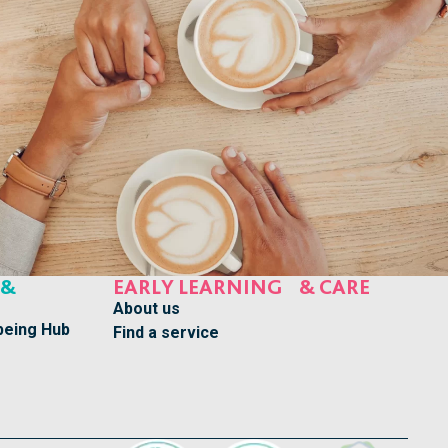
 &
EARLY LEARNING & CARE
About us
being Hub
Find a service