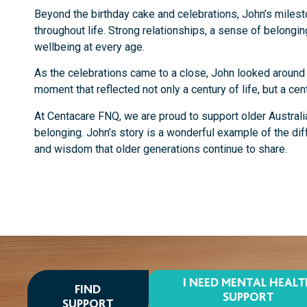
Beyond the birthday cake and celebrations, John’s milest
throughout life. Strong relationships, a sense of belongin
wellbeing at every age.
As the celebrations came to a close, John looked around a
moment that reflected not only a century of life, but a cen
At Centacare FNQ, we are proud to support older Australi
belonging. John’s story is a wonderful example of the di
and wisdom that older generations continue to share.
I NEED MENTAL HEAL
FIND
SUPPORT
SUPPORT