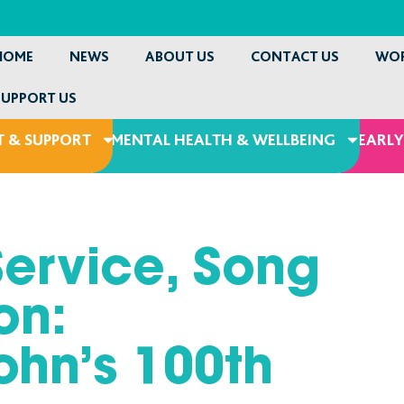
HOME
NEWS
ABOUT US
CONTACT US
WOR
SUPPORT US
 & SUPPORT
MENTAL HEALTH & WELLBEING
EARLY
Service, Song
on:
ohn’s 100th