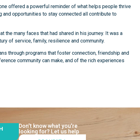
one offered a powerful reminder of what helps people thrive
g and opportunities to stay connected all contribute to
t the many faces that had shared in his journey. It was a
tury of service, family, resilience and community.
ans through programs that foster connection, friendship and
fference community can make, and of the rich experiences
Don't know what you're
TH
looking for? Let us help