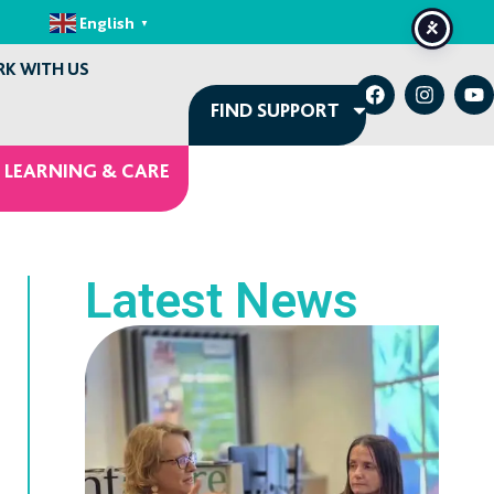
English
▼
K WITH US
FIND SUPPORT
 LEARNING & CARE
Latest News