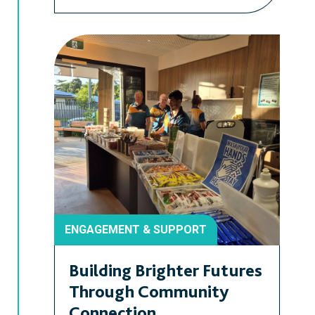
ENGAGEMENT & SUPPORT
Building Brighter Futures
Through Community
Connection