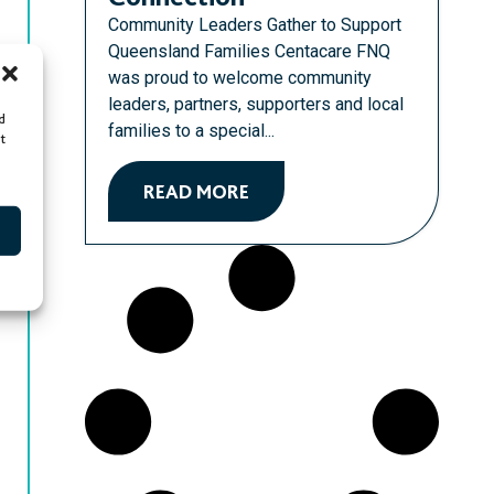
Community Leaders Gather to Support
Queensland Families Centacare FNQ
was proud to welcome community
leaders, partners, supporters and local
d
families to a special...
t
READ MORE