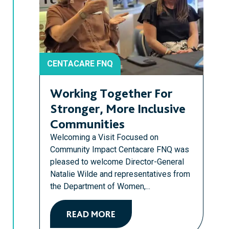
CENTACARE FNQ
Working Together For
Stronger, More Inclusive
Communities
Welcoming a Visit Focused on
Community Impact Centacare FNQ was
pleased to welcome Director-General
Natalie Wilde and representatives from
the Department of Women,...
READ MORE