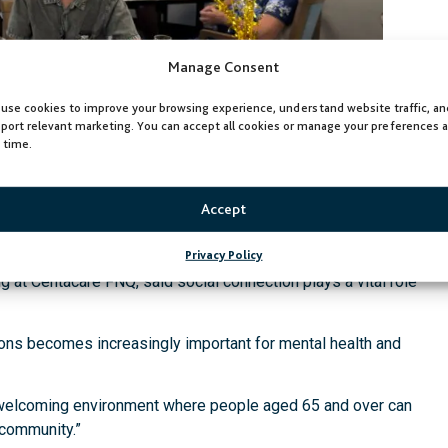
Manage Consent
use cookies to improve your browsing experience, understand website traffic, an
port relevant marketing. You can accept all cookies or manage your preferences a
 time.
Accept
Privacy Policy
at Centacare FNQ, said social connection plays a vital role
ions becomes increasingly important for mental health and
welcoming environment where people aged 65 and over can
r community.”