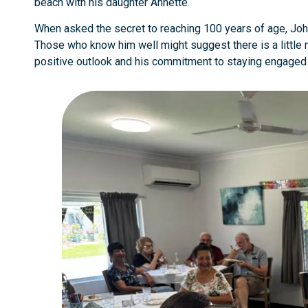
beach with his daughter Annette.
When asked the secret to reaching 100 years of age, John
Those who know him well might suggest there is a little mor
positive outlook and his commitment to staying engaged 