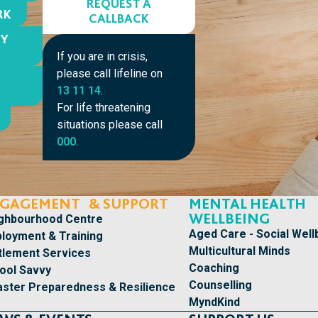
REQUEST A
RK
CALLBACK
MY
If you are in crisis,
please call lifeline on
13 11 14
.
For life threatening
situations please call
000
.
GAGEMENT & SUPPORT
MENTAL HEALTH
WELLBEING
ghbourhood Centre
Aged Care - Social Well
loyment & Training
Multicultural Minds
tlement Services
Coaching
ool Savvy
Counselling
aster Preparedness & Resilience
MyndKind