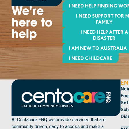
I NEED HELP FINDING WO
We're
I NEED SUPPORT FOR 
here to
FAMILY
I NEED HELP AFTER A
help
DISASTER
I AM NEW TO AUSTRALIA
I NEED CHILDCARE
EN
Nei
Emp
Set
Sch
Dis
At Centacare FNQ we provide services that are
community driven, easy to access and make a