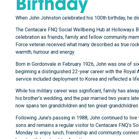
Birthday
When John Johnston celebrated his 100th birthday, he didn
The Centacare FNQ Social Wellbeing Hub at Holloways Be
celebration as friends, family and fellow community mem
Force veteran received what many described as true roc
warmth, humour and energy.
Born in Gordonvale in February 1926, John was one of six 
beginning a distinguished 22-year career with the Royal Au
service included deployment to Korea and reflected a lif
While his military career was significant, family has alwa
his brother’s wedding, and the pair married two years later
now spans ten grandchildren and ten great-grandchildren.
Following June’s passing in 1988, John continued to live 
sons and remains a regular visitor to Centacare FNQ’s S
Monday to enjoy lunch, friendship and community connectio