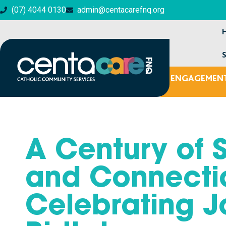
(07) 4044 0130
admin@centacarefnq.org
ENGAGEMENT
MENTAL HEALTH & WELLBEING
A Century of 
and Connecti
Celebrating J