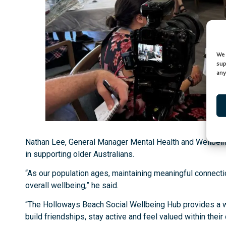
We 
sup
any
Nathan Lee, General Manager Mental Health and Wellbeing 
in supporting older Australians.
“As our population ages, maintaining meaningful connect
overall wellbeing,” he said.
“The Holloways Beach Social Wellbeing Hub provides a 
build friendships, stay active and feel valued within thei