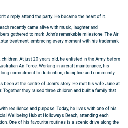
’t simply attend the party. He became the heart of it.
ach recently came alive with music, laughter and
bers gathered to mark John’s remarkable milestone. The Air
kstar treatment, embracing every moment with his trademark
children. At just 20 years old, he enlisted in the Army before
stralian Air Force. Working in aircraft maintenance, his
elong commitment to dedication, discipline and community.
ys been at the centre of John’s story. He met his wife June at
. Together they raised three children and built a family that
with resilience and purpose. Today, he lives with one of his
ocial Wellbeing Hub at Holloways Beach, attending each
n. One of his favourite routines is a scenic drive along the