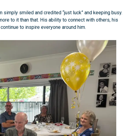
 simply smiled and credited “just luck” and keeping busy.
e to it than that. His ability to connect with others, his
continue to inspire everyone around him.